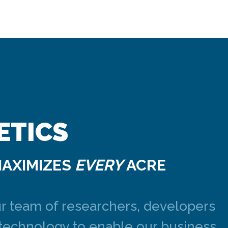
ETICS
MAXIMIZES
EVERY
ACRE
ur team of researchers, developers
 technology to enable our business