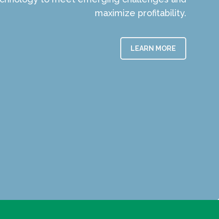
maximize profitability.
LEARN MORE