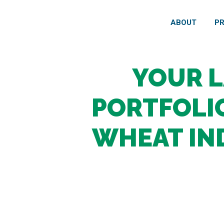
ABOUT
P
YOUR 
PORTFOLIO
WHEAT IN