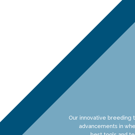
Our innovative breeding 
advancements in whea
best tools and 