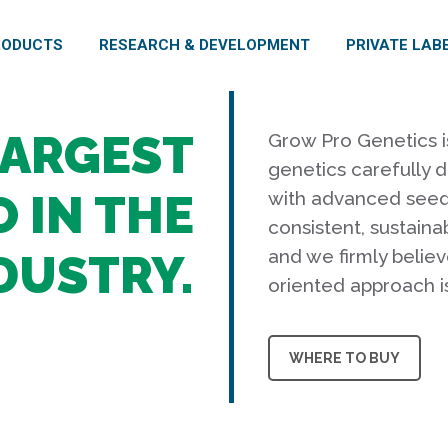
RODUCTS
RESEARCH & DEVELOPMENT
PRIVATE LAB
LARGEST
Grow Pro Genetics i
genetics carefully 
 IN THE
with advanced seed 
consistent, sustainab
and we firmly believ
DUSTRY.
oriented approach i
WHERE TO BUY