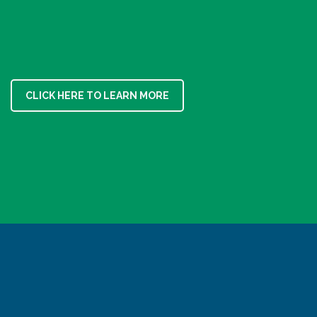
CLICK HERE TO LEARN MORE