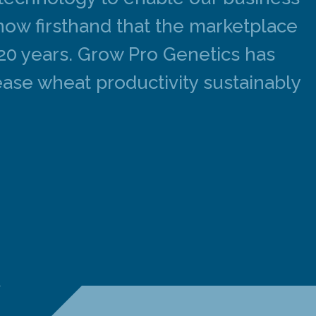
know firsthand that the marketplace
 20 years. Grow Pro Genetics has
ase wheat productivity sustainably