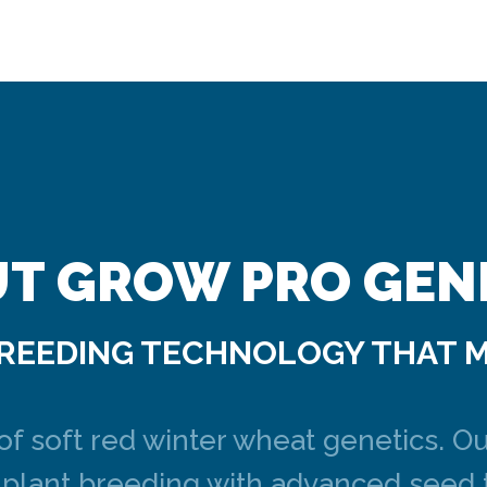
T GROW PRO GEN
REEDING TECHNOLOGY THAT 
of soft red winter wheat genetics. O
al plant breeding with advanced seed