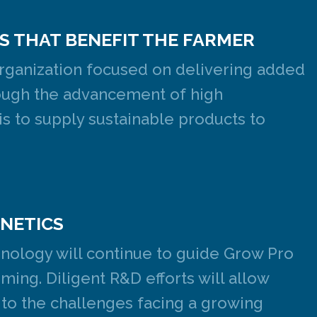
S THAT BENEFIT THE FARMER
rganization focused on delivering added
hrough the advancement of high
s to supply sustainable products to
ENETICS
hnology will continue to guide Grow Pro
ming. Diligent R&D efforts will allow
 to the challenges facing a growing