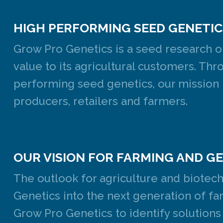
HIGH PERFORMING SEED GENETIC
Grow Pro Genetics is a seed research o
value to its agricultural customers. T
performing seed genetics, our mission i
producers, retailers and farmers.
OUR VISION FOR FARMING AND G
The outlook for agriculture and biotec
Genetics into the next generation of far
Grow Pro Genetics to identify solutions