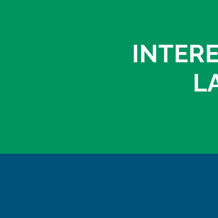
INTERE
L