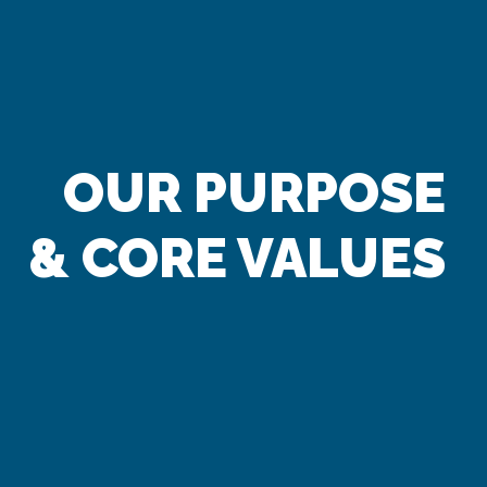
OUR PURPOSE
& CORE VALUES