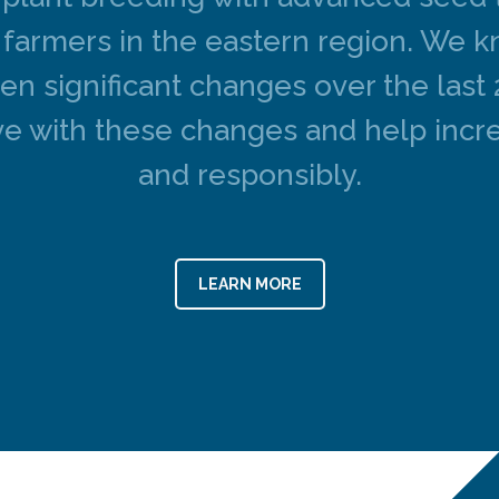
at farmers in the eastern region. We 
een significant changes over the last
e with these changes and help incre
and responsibly.
LEARN MORE