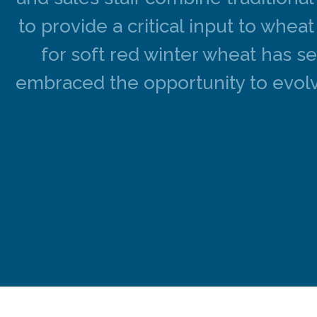
to provide a critical input to whe
for soft red winter wheat has s
embraced the opportunity to evolv