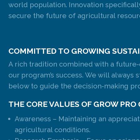
world population. Innovation specifical
secure the future of agricultural resour
COMMITTED TO GROWING SUSTAI
A rich tradition combined with a future
our program’s success. We will always s
below to guide the decision-making pro
THE CORE VALUES OF GROW PRO 
Awareness – Maintaining an appreciati
agricultural conditions.