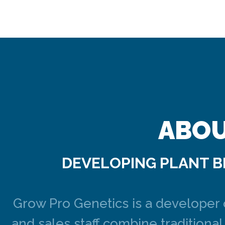
ABOU
DEVELOPING PLANT B
Grow Pro Genetics is a developer 
and sales staff combine tradition