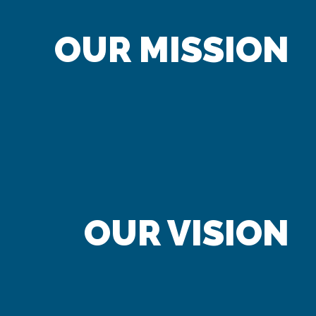
OUR MISSION
OUR VISION