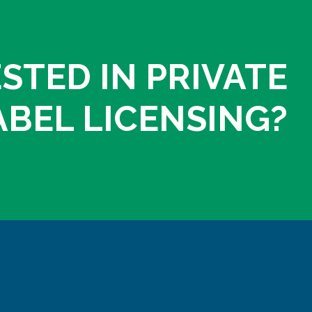
STED IN PRIVATE
ABEL LICENSING?