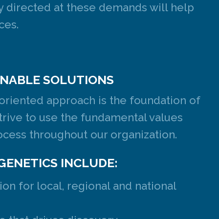
ly directed at these demands will help
ces.
NABLE SOLUTIONS
-oriented approach is the foundation of
trive to use the fundamental values
cess throughout our organization.
GENETICS INCLUDE:
on for local, regional and national