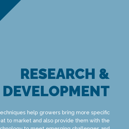
RESEARCH &
DEVELOPMENT
techniques help growers bring more specific
t to market and also provide them with the
technology to meet emerging challenges and