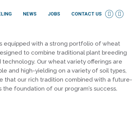
ELING
NEWS
JOBS
CONTACT US
Linkedin
Facebo
page
page
opens
opens
in
in
s equipped with a strong portfolio of wheat
new
new
designed to combine traditional plant breeding
window
windo
technology. Our wheat variety offerings are
le and high-yielding on a variety of soil types,
e that our rich tradition combined with a future-
s the foundation of our program’s success.