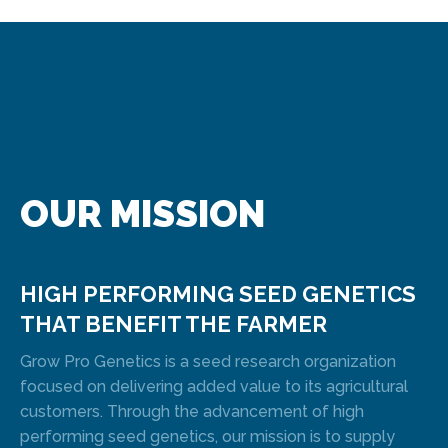
OUR MISSION
HIGH PERFORMING SEED GENETICS
THAT BENEFIT THE FARMER
Grow Pro Genetics is a seed research organization
focused on delivering added value to its agricultural
customers. Through the advancement of high
performing seed genetics, our mission is to supply