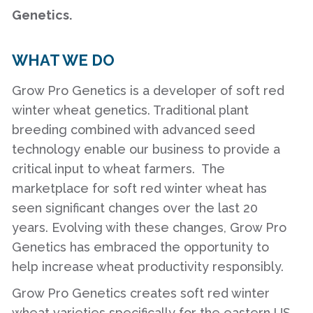
Genetics.
WHAT WE DO
Grow Pro Genetics is a developer of soft red
winter wheat genetics. Traditional plant
breeding combined with advanced seed
technology enable our business to provide a
critical input to wheat farmers. The
marketplace for soft red winter wheat has
seen significant changes over the last 20
years. Evolving with these changes, Grow Pro
Genetics has embraced the opportunity to
help increase wheat productivity responsibly.
Grow Pro Genetics creates soft red winter
wheat varieties specifically for the eastern US