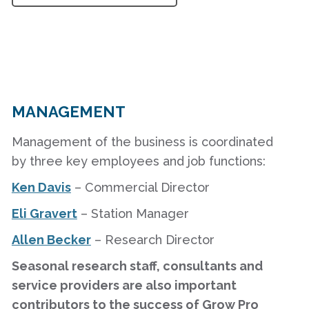
MANAGEMENT
Management of the business is coordinated
by three key employees and job functions:
Ken Davis
– Commercial Director
Eli Gravert
– Station Manager
Allen Becker
– Research Director
Seasonal research staff, consultants and
service providers are also important
contributors to the success of Grow Pro