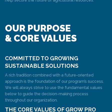
help secure the future of agricultural resources.
OUR PURPOSE
& CORE VALUES
COMMITTED TO GROWING
SUSTAINABLE SOLUTIONS
A rich tradition combined with a future-oriented
approach is the foundation of our program’s success.
We will always strive to use the fundamental values
below to guide the decision-making process
throughout our organization.
THE CORE VALUES OF GROW PRO