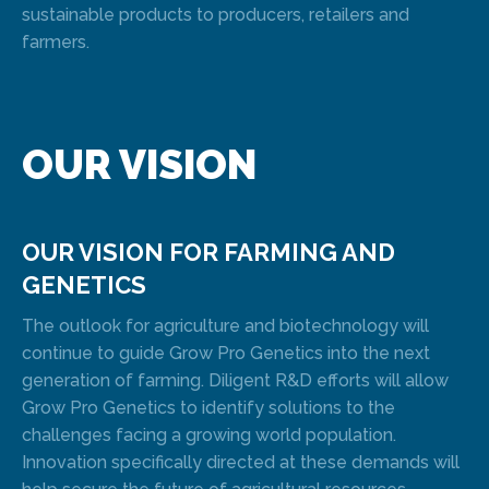
sustainable products to producers, retailers and
farmers.
OUR VISION
OUR VISION FOR FARMING AND
GENETICS
The outlook for agriculture and biotechnology will
continue to guide Grow Pro Genetics into the next
generation of farming. Diligent R&D efforts will allow
Grow Pro Genetics to identify solutions to the
challenges facing a growing world population.
Innovation specifically directed at these demands will