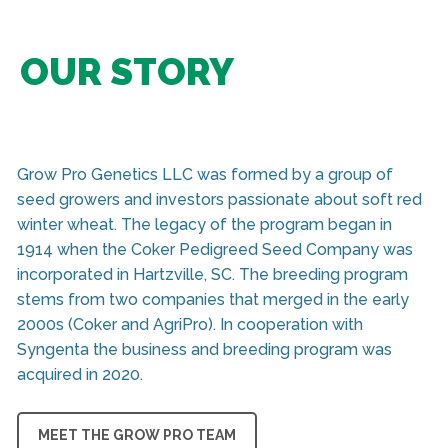
OUR STORY
Grow Pro Genetics LLC was formed by a group of
seed growers and investors passionate about soft red
winter wheat. The legacy of the program began in
1914 when the Coker Pedigreed Seed Company was
incorporated in Hartzville, SC. The breeding program
stems from two companies that merged in the early
2000s (Coker and AgriPro). In cooperation with
Syngenta the business and breeding program was
acquired in 2020.
MEET THE GROW PRO TEAM