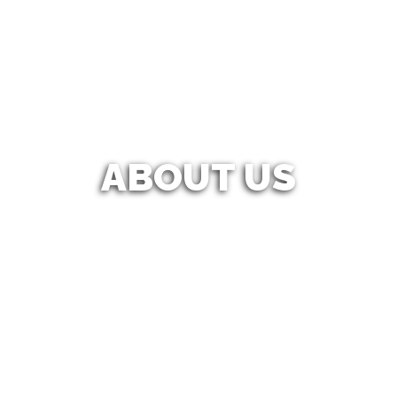
ABOUT US