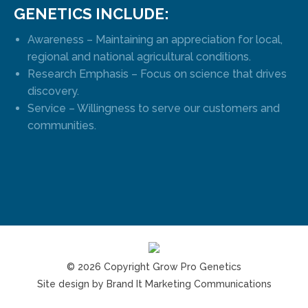
GENETICS INCLUDE:
Awareness – Maintaining an appreciation for local,
regional and national agricultural conditions.
Research Emphasis – Focus on science that drives
discovery.
Service – Willingness to serve our customers and
communities.
© 2026 Copyright Grow Pro Genetics
Site design by
Brand It Marketing Communications