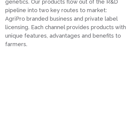
genetics. Our products flow out of the R&D
pipeline into two key routes to market:
AgriPro branded business and private label
licensing. Each channel provides products with
unique features, advantages and benefits to
farmers.