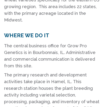
growing region. This area includes 22 states,
with the primary acreage located in the
Midwest.
WHERE WE DO IT
The central business office for Grow Pro
Genetics is in Bourbonnais, IL. Administrative
and commercial communication is delivered
from this site.
The primary research and development
activities take place in Hamel, IL. This
research station houses the plant breeding
activity including varietal selection,
processing, packaging, and inventory of wheat